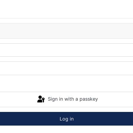
Sign in with a passkey
Log in