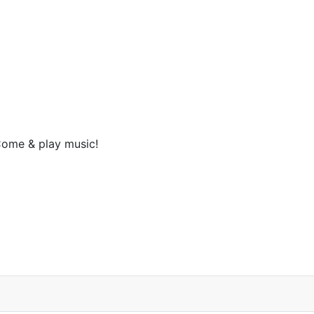
ome & play music!