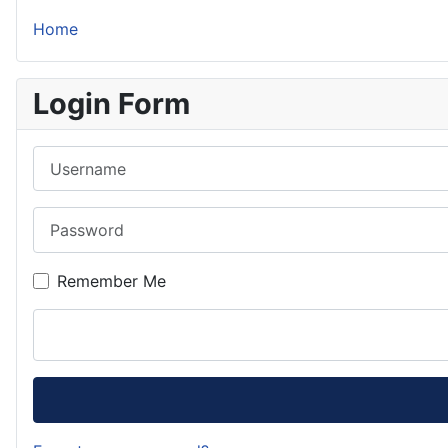
Home
Login Form
Username
Password
Remember Me