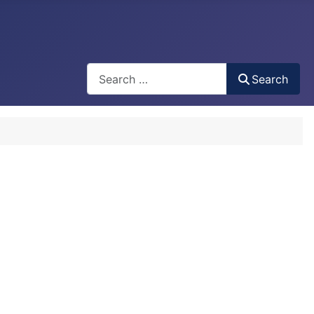
Search
Search