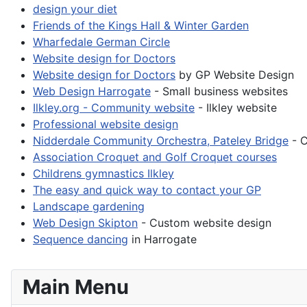
design your diet
Friends of the Kings Hall & Winter Garden
Wharfedale German Circle
Website design for Doctors
Website design for Doctors
by GP Website Design
Web Design Harrogate
- Small business websites
Ilkley.org - Community website
- Ilkley website
Professional website design
Nidderdale Community Orchestra, Pateley Bridge
- C
Association Croquet and Golf Croquet courses
Childrens gymnastics Ilkley
The easy and quick way to contact your GP
Landscape gardening
Web Design Skipton
- Custom website design
Sequence dancing
in Harrogate
Main Menu