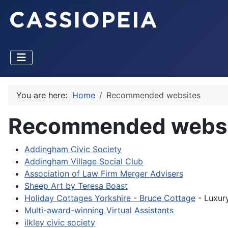
You are here:
Home
Recommended websites
Recommended websi
Addingham Civic Society
Addingham Village Social Club
Association of Law Firm Merger Advisers
Sheep Art by Teresa Boast
Holiday Cottages Yorkshire - Bruce Cottage
- Luxury
Multi-award-winning Virtual Assistants
ilkley civic society