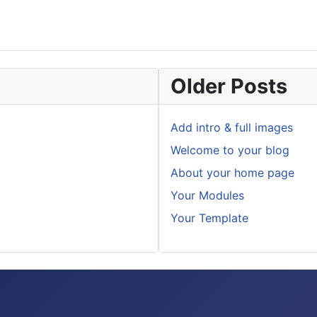
Older Posts
Add intro & full images
Welcome to your blog
About your home page
Your Modules
Your Template