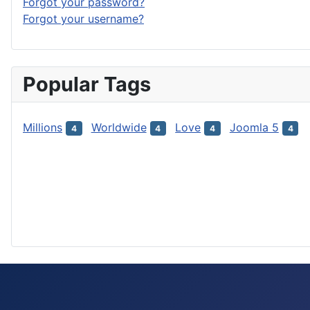
Forgot your password?
Forgot your username?
Popular Tags
Millions
Worldwide
Love
Joomla 5
4
4
4
4