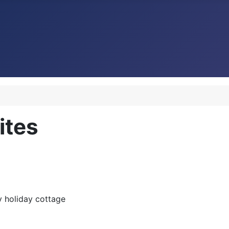
tes
 holiday cottage